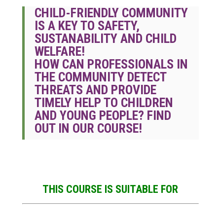
CHILD-FRIENDLY COMMUNITY
IS A KEY TO SAFETY,
SUSTANABILITY AND CHILD
WELFARE!
HOW CAN PROFESSIONALS IN
THE COMMUNITY DETECT
THREATS AND PROVIDE
TIMELY HELP TO CHILDREN
AND YOUNG PEOPLE? FIND
OUT IN OUR COURSE!
THIS COURSE IS SUITABLE FOR