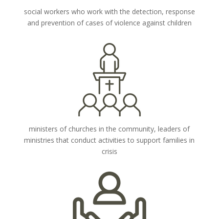
social workers who work with the detection, response
and prevention of cases of violence against children
ministers of churches in the community, leaders of
ministries that conduct activities to support families in
crisis