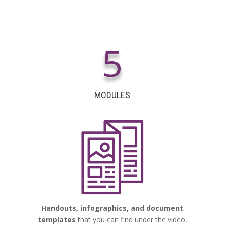
5
MODULES
Handouts, infographics, and document
templates
that you can find under the video,