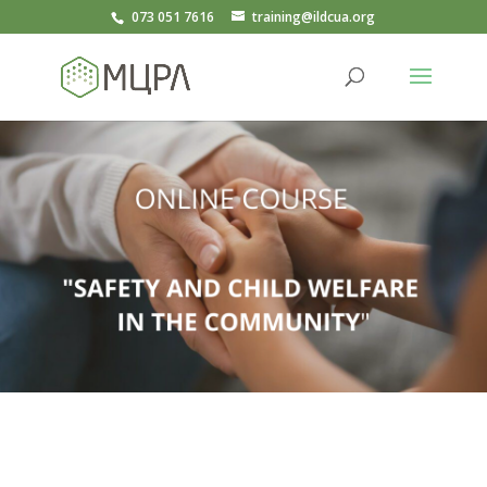
073 051 7616
training@ildcua.org