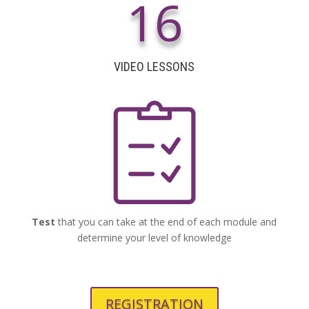
16
VIDEO LESSONS
Test
that you can take at the end of each module and
determine your level of knowledge
REGISTRATION