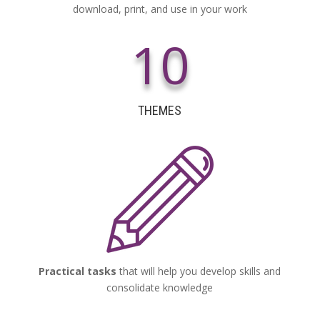
download, print, and use in your work
10
THEMES
Practical tasks
that will help you develop skills and
consolidate knowledge