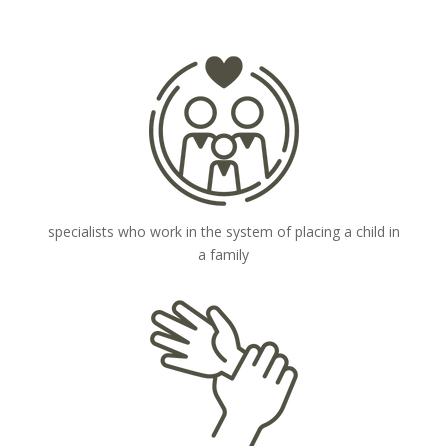
specialists who work in the system of placing a child in
a family