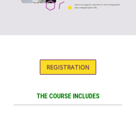
REGISTRATION
THE COURSE INCLUDES