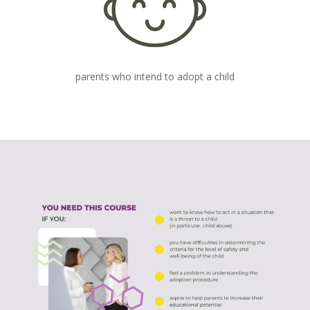
parents who intend to adopt a child