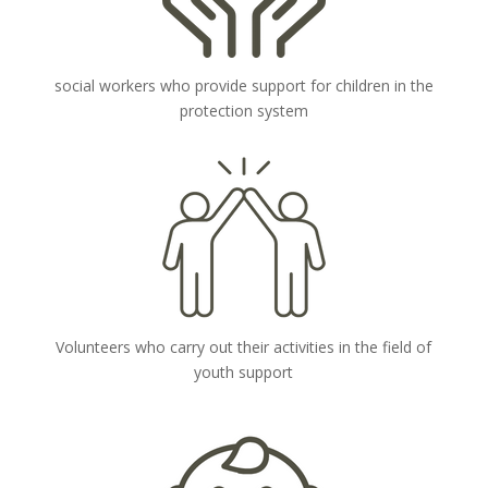
social workers who provide support for children in the
protection system
Volunteers who carry out their activities in the field of
youth support