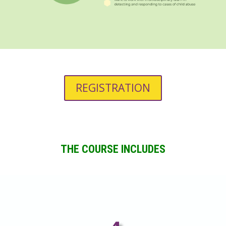
REGISTRATION
THE COURSE INCLUDES