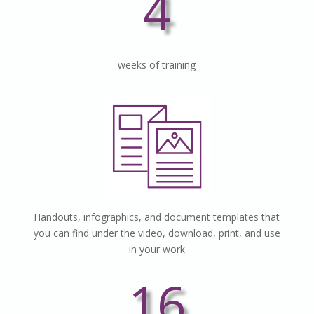
4
weeks of training
Handouts, infographics, and document templates that
you can find under the video, download, print, and use
in your work
16