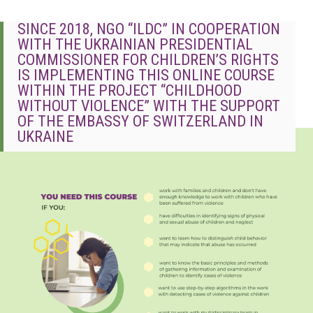
SINCE 2018, NGO “ILDC” IN COOPERATION
WITH THE UKRAINIAN PRESIDENTIAL
COMMISSIONER FOR CHILDREN’S RIGHTS
IS IMPLEMENTING THIS ONLINE COURSE
WITHIN THE PROJECT “CHILDHOOD
WITHOUT VIOLENCE” WITH THE SUPPORT
OF THE EMBASSY OF SWITZERLAND IN
UKRAINE