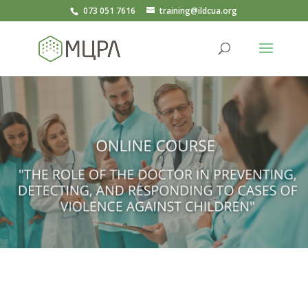
073 051 7616
training@ildcua.org