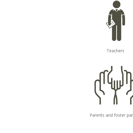
Teachers
Parents and foster pa