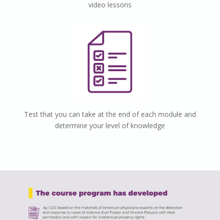
video lessons
Test that you can take at the end of each module and
determine your level of knowledge