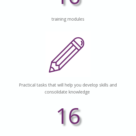
training
modules
Practical tasks that will help you develop skills and
consolidate knowledge
16