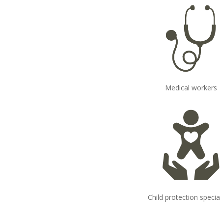
Medical workers
Child protection specia