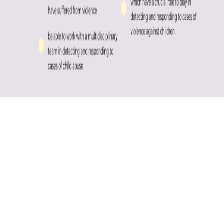
REGISTRATION
COURSE SPEAKERS