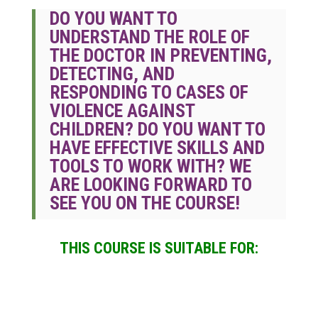
DO YOU WANT TO
UNDERSTAND THE ROLE OF
THE DOCTOR IN PREVENTING,
DETECTING, AND
RESPONDING TO CASES OF
VIOLENCE AGAINST
CHILDREN?
DO YOU WANT TO
HAVE EFFECTIVE SKILLS AND
TOOLS TO WORK WITH? WE
ARE LOOKING FORWARD TO
SEE YOU ON THE COURSE!
THIS COURSE IS SUITABLE FOR: