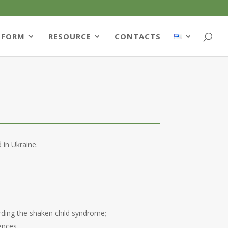
TFORM
RESOURCE
CONTACTS
 in Ukraine.
arding the shaken child syndrome;
ences.