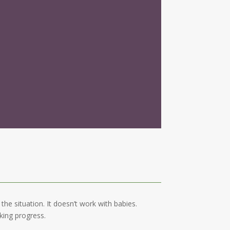
he situation. It doesn’t work with babies.
king progress.