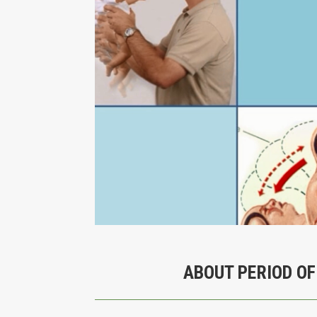
ABOUT PERIOD OF