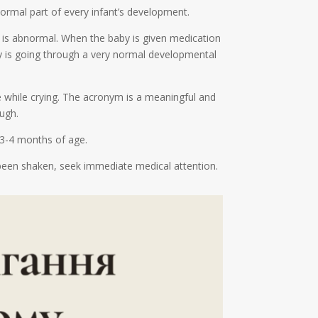
normal part of every infant’s development.
hat is abnormal. When the baby is given medication
by is going through a very normal developmental
e while crying. The acronym is a meaningful and
ugh.
 3-4 months of age.
s been shaken, seek immediate medical attention.