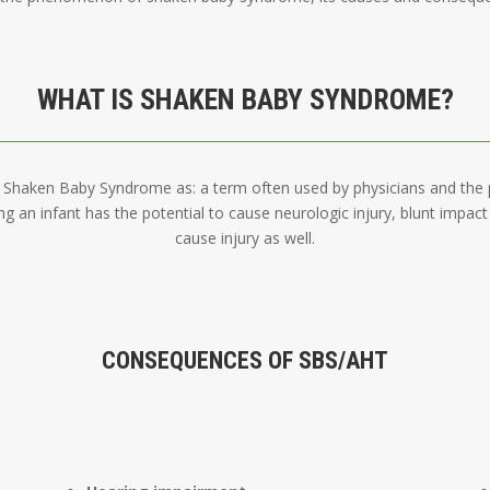
WHAT IS SHAKEN BABY SYNDROME?
Shaken Baby Syndrome as: a term often used by physicians and the pu
ng an infant has the potential to cause neurologic injury, blunt impac
cause injury as well.
CONSEQUENCES OF SBS/AHT