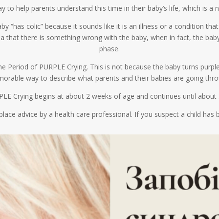
to help parents understand this time in their baby’s life, which is a 
by “has colic” because it sounds like it is an illness or a condition t
idea that there is something wrong with the baby, when in fact, the ba
phase.
 the Period of PURPLE Crying. This is not because the baby turns purpl
orable way to describe what parents and their babies are going thro
LE Crying begins at about 2 weeks of age and continues until about
place advice by a health care professional. If you suspect a child ha