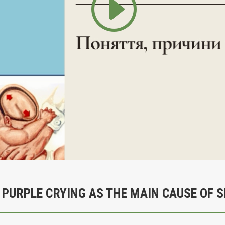
 PURPLE CRYING AS THE MAIN CAUSE OF 