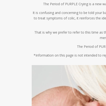
The Period of PURPLE Crying is a new way 
It is confusing and concerning to be told your ba
to treat symptoms of colic, it reinforces the 
That is why we prefer to refer to this time as
mem
The Period of PURP
*Information on this page is not intended to re