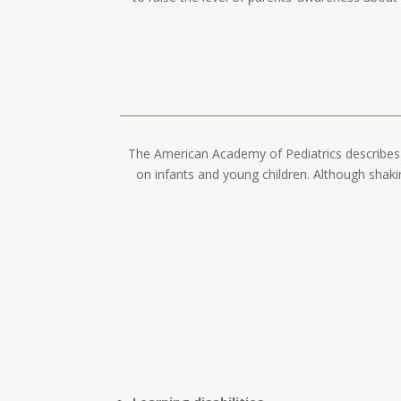
The American Academy of Pediatrics describes 
on infants and young children. Although shaki