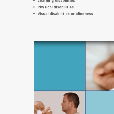
Learning disabilities
Physical disabilities
Visual disabilities or blindness