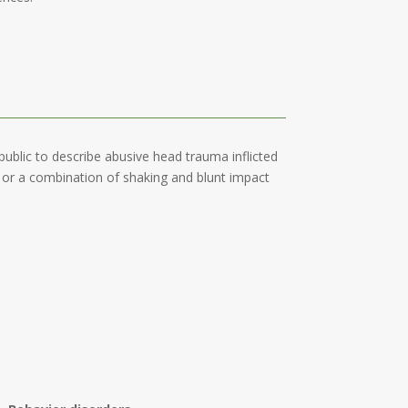
blic to describe abusive head trauma inflicted
t or a combination of shaking and blunt impact