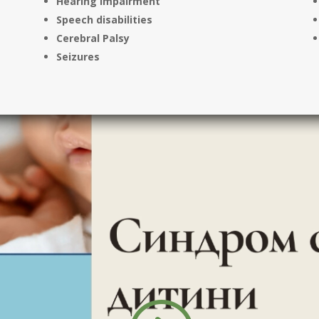
Hearing impairment
Speech disabilities
Cerebral Palsy
Seizures