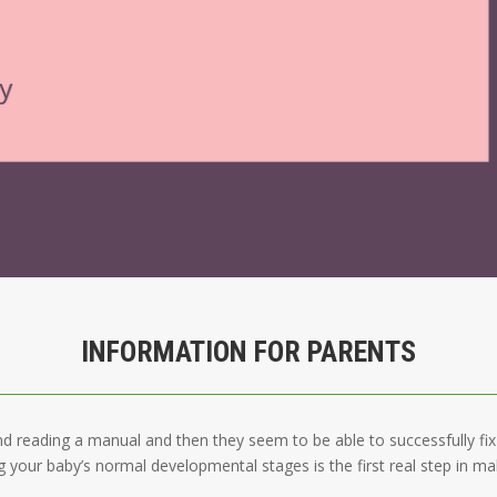
INFORMATION FOR PARENTS
nd reading a manual and then they seem to be able to successfully fix t
 your baby’s normal developmental stages is the first real step in ma