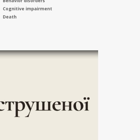
Behavior disorders
Cognitive impairment
Death