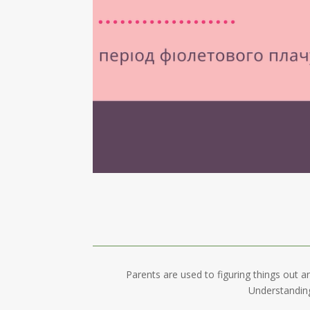
Parents are used to figuring things out a
Understanding