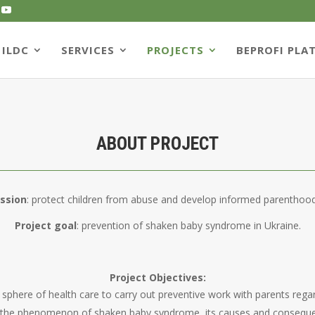
ILDC
SERVICES
PROJECTS
BEPROFI PLA
ABOUT PROJECT
ission
: protect children from abuse and develop informed parenthood
Project goal
: prevention of shaken baby syndrome in Ukraine.
Project Objectives:
the sphere of health care to carry out preventive work with parents reg
out the phenomenon of shaken baby syndrome, its causes and consequ