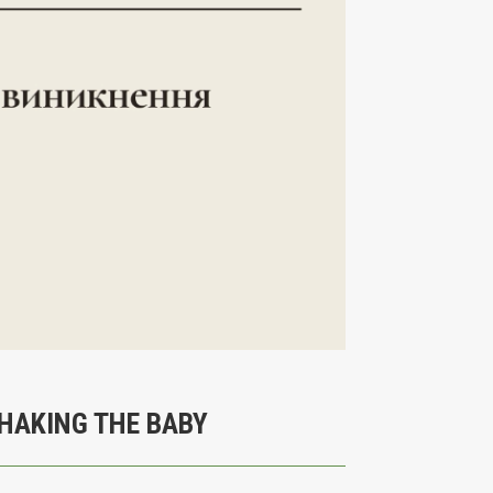
SHAKING THE BABY