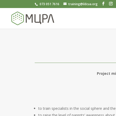
073 051 7616
training@ildcua.org
Project m
to train specialists in the social sphere and 
to raise the level of parents’ awareness ab