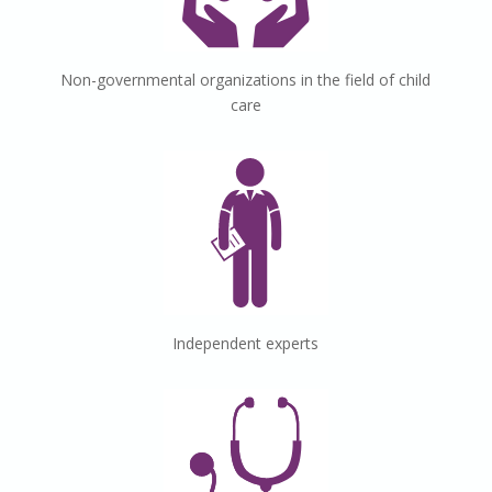
Non-governmental
organizations
in the field of child
care
Independent
experts