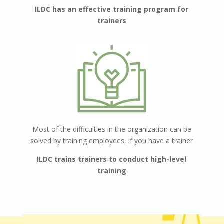
ILDC has an effective training program for
trainers
Most of the difficulties in the organization can be
solved by training employees,
if you have a trainer
ILDC trains trainers to conduct high-level
training