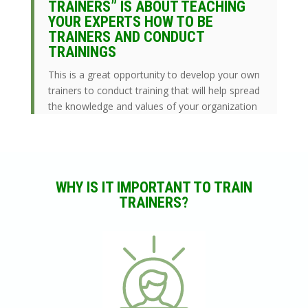
TRAINERS” IS ABOUT TEACHING
YOUR EXPERTS HOW TO BE
TRAINERS AND CONDUCT
TRAININGS
This is a great opportunity to develop your own
trainers to conduct training that will help spread
the knowledge and values of your organization
WHY IS IT IMPORTANT TO TRAIN
TRAINERS?