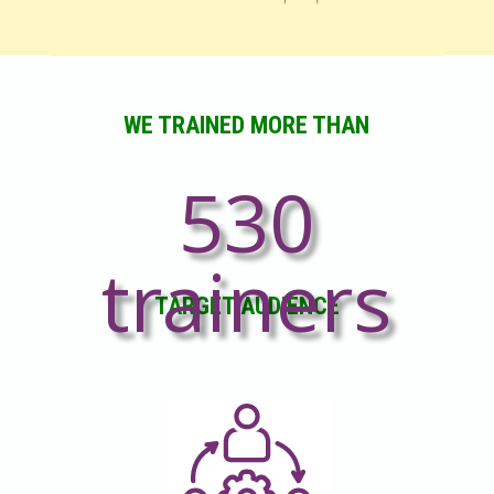
WE TRAINED MORE THAN
530
trainers
TARGET AUDIENCE