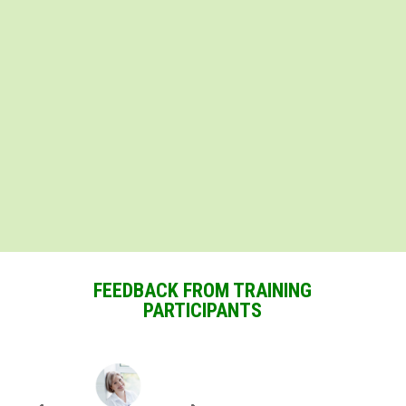
FEEDBACK FROM TRAINING
PARTICIPANTS