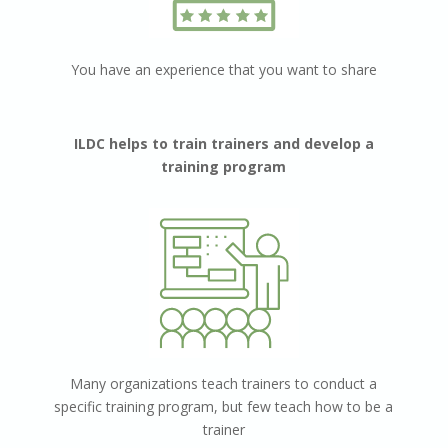
You have an experience that you want to share
ILDC helps to train trainers and develop a
training program
Мany organizations teach trainers to conduct a
specific training program, but
few teach how to be a
trainer