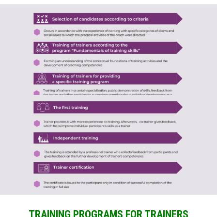
TRAINING PROGRAMS FOR TRAINERS