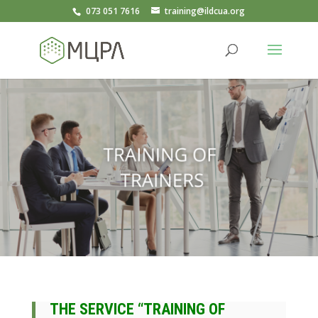
073 051 7616
training@ildcua.org
THE SERVICE “TRAINING OF