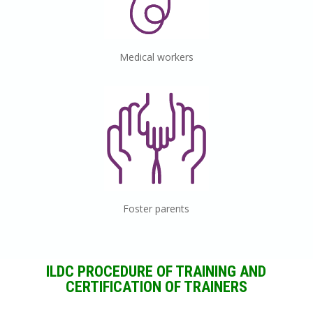
Medical
workers
Foster
parents
ILDC
PROCEDURE OF TRAINING AND
CERTIFICATION OF TRAINERS