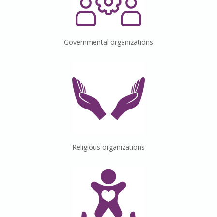
Governmental
organizations
Religious
organizations