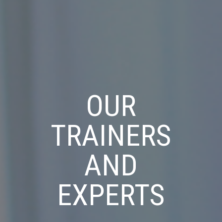
OUR
TRAINERS
AND
EXPERTS