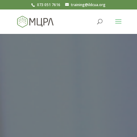
073 051 7616
training@ildcua.org