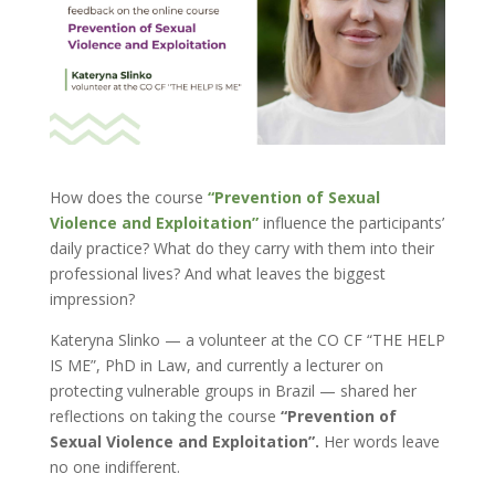
How does the course
“Prevention of Sexual
Violence and Exploitation”
influence the participants’
daily practice? What do they carry with them into their
professional lives? And what leaves the biggest
impression?
Kateryna Slinko — a volunteer at the CO CF “THE HELP
IS ME”, PhD in Law, and currently a lecturer on
protecting vulnerable groups in Brazil — shared her
reflections on taking the course
“Prevention of
Sexual Violence and Exploitation”.
Her words leave
no one indifferent.