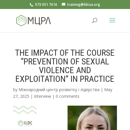
073 051 7616
training@ildcua.org
THE IMPACT OF THE COURSE
“PREVENTION OF SEXUAL
VIOLENCE AND
EXPLOITATION” IN PRACTICE
by
Міжнародний центр розвитку і лідерства
|
May
27, 2025
|
Interview
|
0 comments