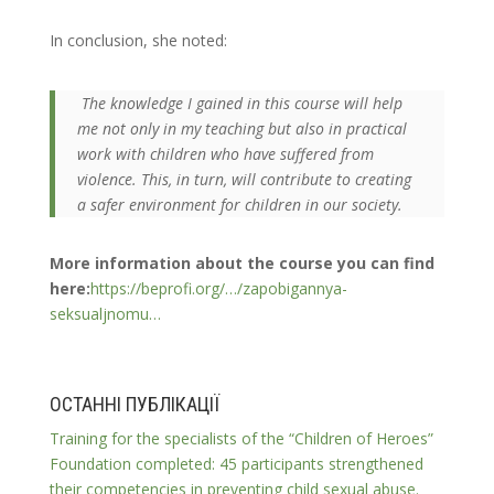
In conclusion, she noted:
The knowledge I gained in this course will help
me not only in my teaching but also in practical
work with children who have suffered from
violence. This, in turn, will contribute to creating
a safer environment for children in our society.
More information about the course you can find
here:
https://beprofi.org/…/zapobigannya-
seksualjnomu…
ОСТАННІ ПУБЛІКАЦІЇ
Training for the specialists of the “Children of Heroes”
Foundation completed: 45 participants strengthened
their competencies in preventing child sexual abuse.