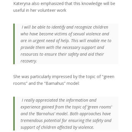
Kateryna also emphasized that this knowledge will be
useful in her volunteer work
I will be able to identify and recognize children
who have become victims of sexual violence and
are in urgent need of help. This will enable me to
provide them with the necessary support and
resources to ensure their safety and aid their
recovery.
She was particularly impressed by the topic of “green
rooms” and the “Barnahus” model:
I really appreciated the information and
experience gained from the topic of ‘green rooms’
and the ‘Barnahus’ model. Both approaches have
tremendous potential for ensuring the safety and
support of children affected by violence.