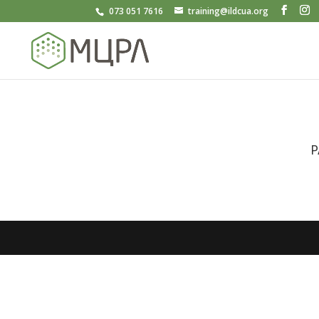
073 051 7616
training@ildcua.org
P