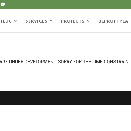
ILDC
SERVICES
PROJECTS
BEPROFI PLA
AGE UNDER DEVELOPMENT. SORRY FOR THE TIME CONSTRAIN