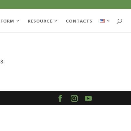
TFORM
RESOURCE
CONTACTS
TS