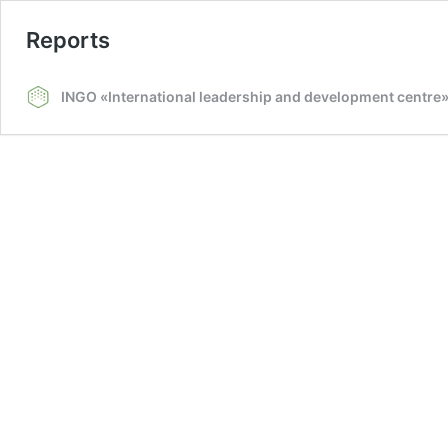
Reports
INGO «International leadership and development centre